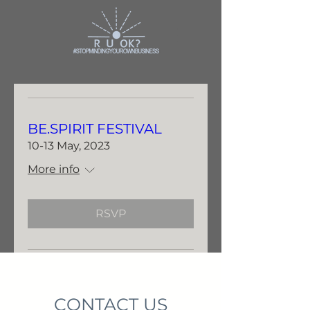
BE.SPIRIT FESTIVAL
10-13 May, 2023
More info
RSVP
CONTACT US