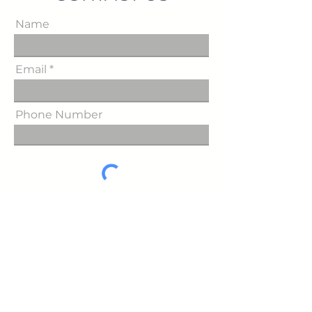
Name
Email
Phone Number
Send